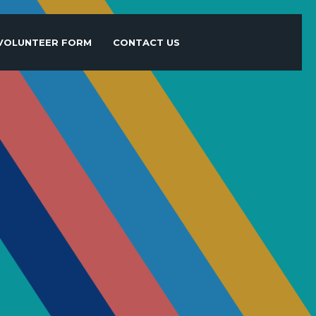
VOLUNTEER FORM
CONTACT US