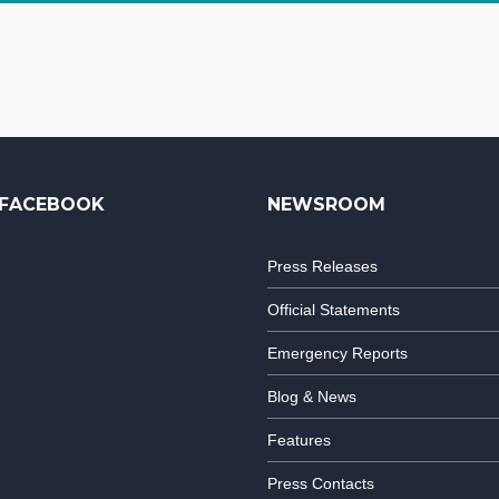
FACEBOOK
NEWSROOM
Press Releases
Official Statements
Emergency Reports
Blog & News
Features
Press Contacts