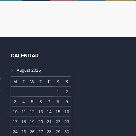
CALENDAR
August 2026
M
T
W
T
F
S
S
1
2
3
4
5
6
7
8
9
10
11
12
13
14
15
16
17
18
19
20
21
22
23
24
25
26
27
28
29
30