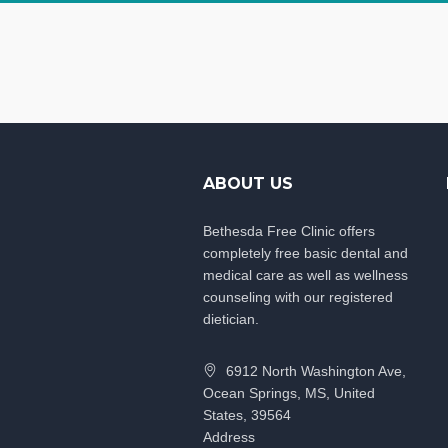
ABOUT US
Bethesda Free Clinic offers
completely free basic dental and
medical care as well as wellness
counseling with our registered
dietician.
6912 North Washington Ave,
Ocean Springs, MS, United
States, 39564
Address