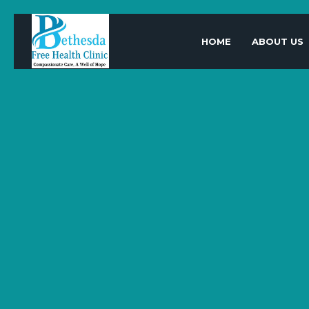
HOME
ABOUT US