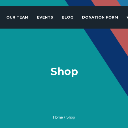
OUR TEAM
EVENTS
BLOG
DONATION FORM
Shop
Home
/
Shop