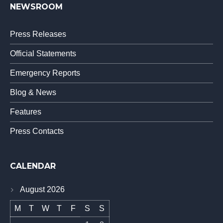
NEWSROOM
Press Releases
Official Statements
Emergency Reports
Blog & News
Features
Press Contacts
CALENDAR
August 2026
M
T
W
T
F
S
S