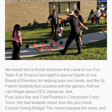
We would like to thank everyone that came to our Fun-
Tober Fall Festival last night! A special thanks to our
Board of Directors for helping pass out candy, and the St.
Patrick students that assisted with the games. And we
can't forget about CB'S Jamaican Jerk,
Pura Juice Bar and Chef Rodney's Concession Food
Truck. We had fantastic music from the jazz band,
Caution Swing Bridge! The crowd enjoyed the music and