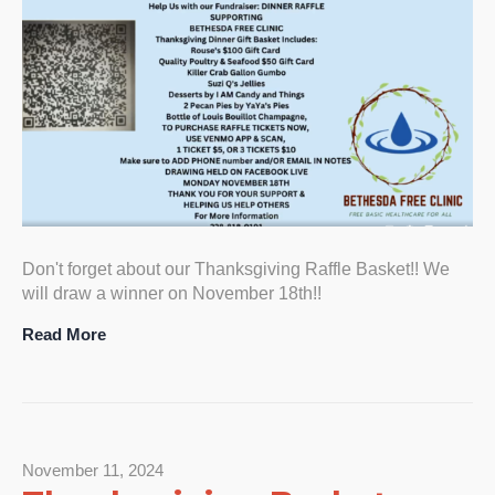
Don't forget about our Thanksgiving Raffle Basket!! We
will draw a winner on November 18th!!
Read More
November 11, 2024