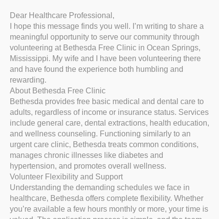
Dear Healthcare Professional,
I hope this message finds you well. I’m writing to share a
meaningful opportunity to serve our community through
volunteering at Bethesda Free Clinic in Ocean Springs,
Mississippi. My wife and I have been volunteering there
and have found the experience both humbling and
rewarding.
About Bethesda Free Clinic
Bethesda provides free basic medical and dental care to
adults, regardless of income or insurance status. Services
include general care, dental extractions, health education,
and wellness counseling. Functioning similarly to an
urgent care clinic, Bethesda treats common conditions,
manages chronic illnesses like diabetes and
hypertension, and promotes overall wellness.
Volunteer Flexibility and Support
Understanding the demanding schedules we face in
healthcare, Bethesda offers complete flexibility. Whether
you’re available a few hours monthly or more, your time is