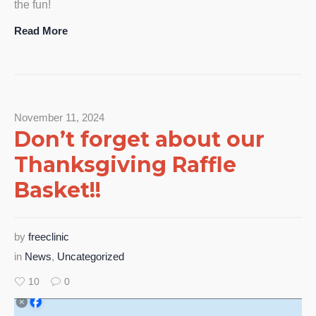
the fun!
Read More
November 11, 2024
Don’t forget about our
Thanksgiving Raffle
Basket!!
by
freeclinic
in
News
,
Uncategorized
10
0