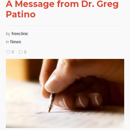
A Message from Dr. Greg
Patino
by
freeclinic
in
News
0
0