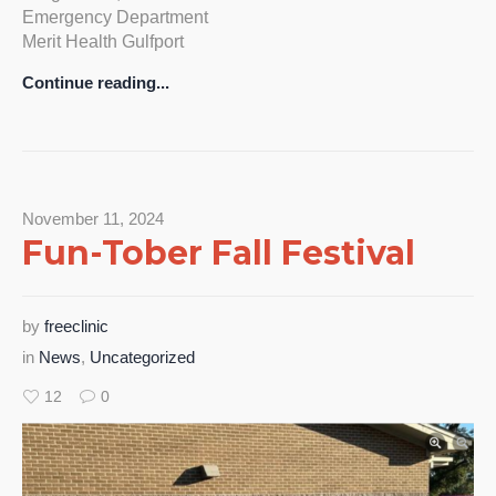
Emergency Department
Merit Health Gulfport
Continue reading...
November 11, 2024
Fun-Tober Fall Festival
by
freeclinic
in
News
,
Uncategorized
12
0