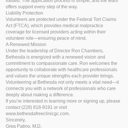
valued. The application process is simple, and the team
offers support every step of the way.
Liability Protection
Volunteers are protected under the Federal Tort Claims
Act (FTCA), which provides medical malpractice
coverage for licensed providers acting within their
volunteer role—ensuring peace of mind.
A Renewed Mission
Under the leadership of Director Ron Chambers,
Bethesda is energized with a renewed vision and
commitment to compassionate care. Ron welcomes the
opportunity to collaborate with healthcare professionals
and values the unique strengths each provider brings.
Volunteering at Bethesda not only meets a vital need—it
connects you with a network of professionals who care
deeply about making a difference.
If you’re interested in learning more or signing up, please
contact (228) 818-9191 or visit
www.bethesdafreeclinicgc.com.
Sincerely,
Greg Patino, M.D.