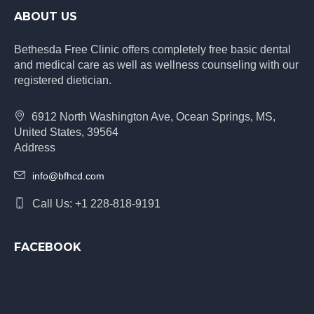
ABOUT US
Bethesda Free Clinic offers completely free basic dental
and medical care as well as wellness counseling with our
registered dietician.
6912 North Washington Ave, Ocean Springs, MS,
United States, 39564
Address
info@bfhcd.com
Call Us: +1 228-818-9191
FACEBOOK