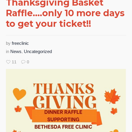
Thanksgiving Basket
Raffle….only 10 more days
to get your ticket!!
by
freeclinic
in
News
,
Uncategorized
11
0