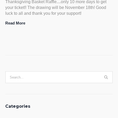
Thanksgiving Basket Raffle....only 10 more days to get
your ticket!! The drawing will be November 18th! Good
luck to all and thank you for your support!
Read More
Categories