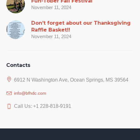
Fun-Tober Fall Festival
November 11, 2024
Don’t forget about our Thanksgiving
Raffle Basket!!
November 11, 2024
Contacts
6912 N Washington Ave, Ocean Springs, MS 39564
info@bfhdc.com
Call Us: +1 228-818-9191