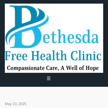
May 23, 2025