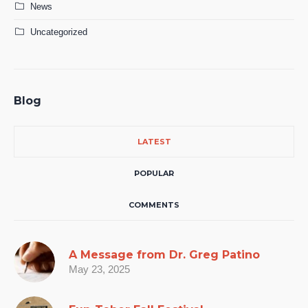
News
Uncategorized
Blog
LATEST
POPULAR
COMMENTS
A Message from Dr. Greg Patino
May 23, 2025