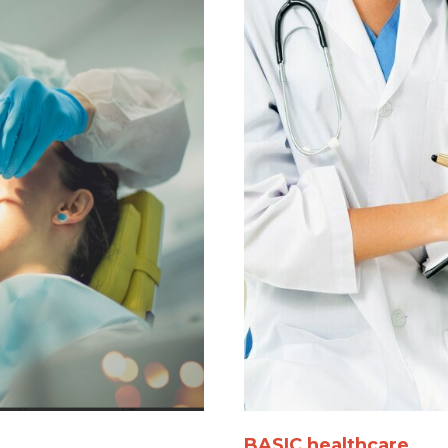
BASIC healthcare