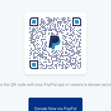
n the QR code with your PayPal app or camera to donate secur
Donate Now via PayPal