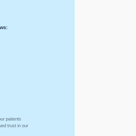
ows:
ur patients
ed trust in our