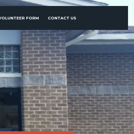
VOLUNTEER FORM
CONTACT US