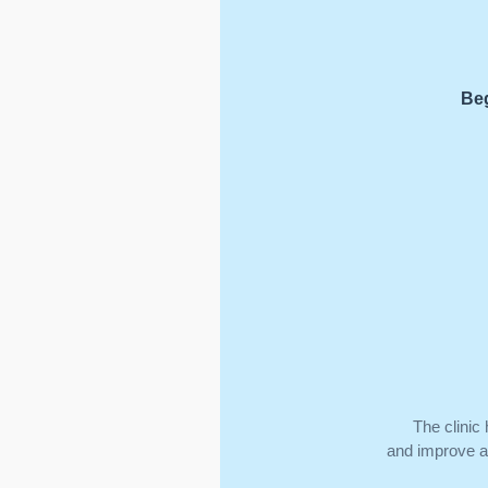
Beg
The clinic
and improve ap