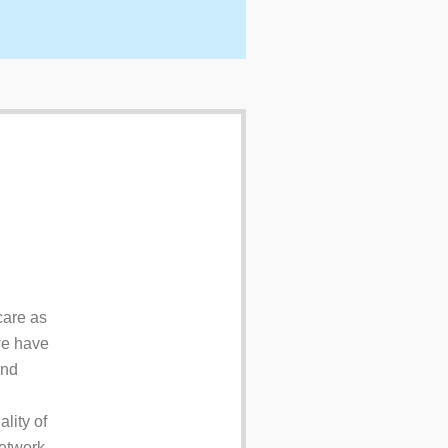
care as
 we have
and
lity of
network.