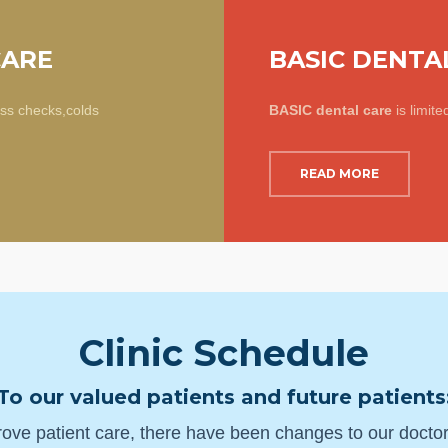
CARE
BASIC DENTA
ess checks,colds
BASIC dental care
is limite
READ MORE
Clinic Schedule
To our valued patients and future patients
ove patient care, there have been changes to our doctors