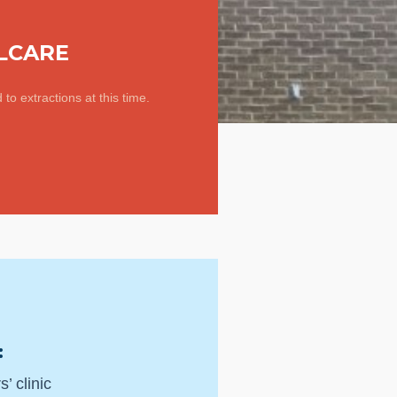
LCARE
d to extractions at this time.
:
’ clinic