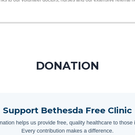
DONATION
Support Bethesda Free Clinic
nation helps us provide free, quality healthcare to those 
Every contribution makes a difference.