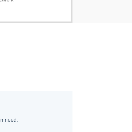
in need.