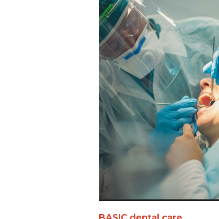
BASIC dental care