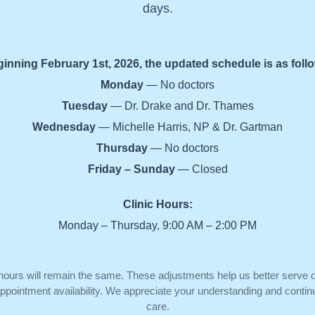
days.
inning February 1st, 2026, the updated schedule is as foll
Monday
— No doctors
Tuesday
— Dr. Drake and Dr. Thames
Wednesday
— Michelle Harris, NP & Dr. Gartman
Thursday
— No doctors
Friday – Sunday
— Closed
Clinic Hours:
Monday – Thursday, 9:00 AM – 2:00 PM
 hours will remain the same. These adjustments help us better serve o
pointment availability. We appreciate your understanding and continu
care.