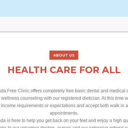
ABOUT US
HEALTH CARE FOR ALL
da Free Clinic offers completely free basic dental and medical 
 wellness counseling with our registered dietician. At this time
 income requirements or expectations and accept both walk in 
appointments.
da is here to help you get back on your feet and enjoy a high qua
anks to our volunteer doctors, nurses and our extensive referral 