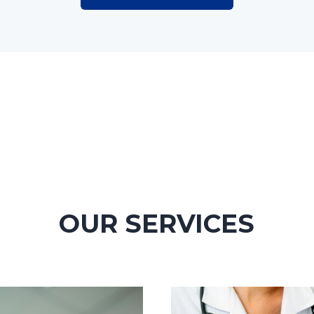
OUR SERVICES