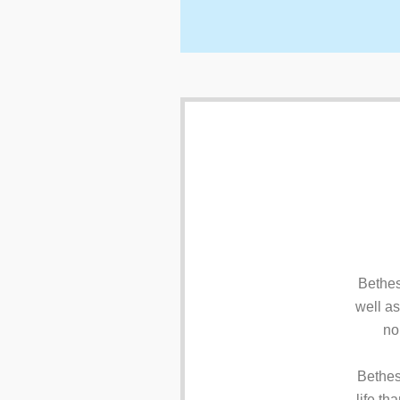
Bethes
well as
no
Bethes
life th