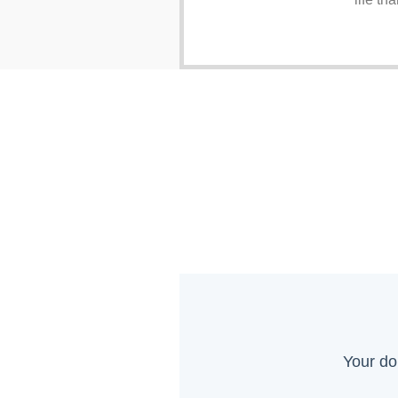
Your do