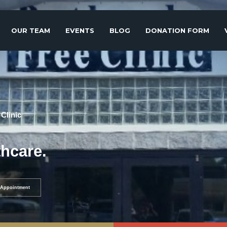
OUR TEAM
EVENTS
BLOG
DONATION FORM
Clinic
thcare.
Appointment