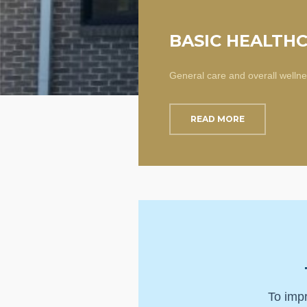
BASIC HEALTH
General care and overall welln
READ MORE
To impr